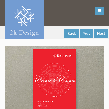
Back
Prev
Next