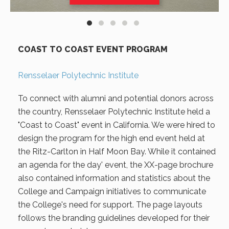
COAST TO COAST EVENT PROGRAM
Rensselaer Polytechnic Institute
To connect with alumni and potential donors across
the country, Rensselaer Polytechnic Institute held a
"Coast to Coast" event in California. We were hired to
design the program for the high end event held at
the Ritz-Carlton in Half Moon Bay. While it contained
an agenda for the day' event, the XX-page brochure
also contained information and statistics about the
College and Campaign initiatives to communicate
the College's need for support. The page layouts
follows the branding guidelines developed for their