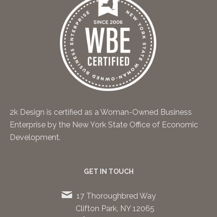
2k Design is certified as a Woman-Owned Business
Enterprise by the New York State Office of Economic
Development.
GET IN TOUCH
17 Thoroughbred Way
Clifton Park, NY 12065