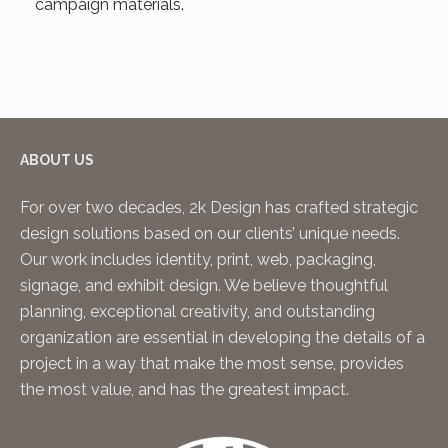
campaign materials.
ABOUT US
For over two decades, 2k Design has crafted strategic
design solutions based on our clients’ unique needs.
Our work includes identity, print, web, packaging,
signage, and exhibit design. We believe thoughtful
planning, exceptional creativity, and outstanding
organization are essential in developing the details of a
project in a way that make the most sense, provides
the most value, and has the greatest impact.