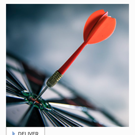
DELIVER