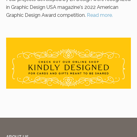
in Graphic Design USA magazine's 2022 American
Graphic Design Award competition.
Read more.