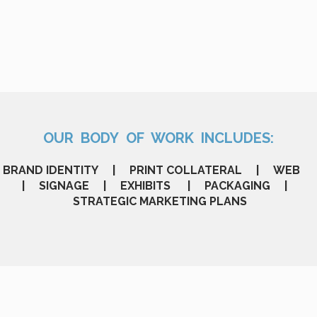
OUR BODY OF WORK INCLUDES:
BRAND IDENTITY | PRINT COLLATERAL | WEB
| SIGNAGE | EXHIBITS | PACKAGING |
STRATEGIC MARKETING PLANS