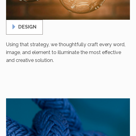
DESIGN
Using that strategy, we thoughtfully craft every word,
image, and element to illuminate the most effective
and creative solution.