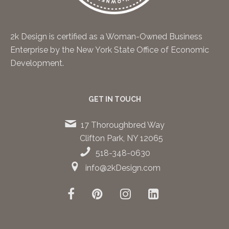
2k Design is certified as a Woman-Owned Business
Enterprise by the New York State Office of Economic
Development.
GET IN TOUCH
17 Thoroughbred Way
Clifton Park, NY 12065
518-348-0630
info@2kDesign.com