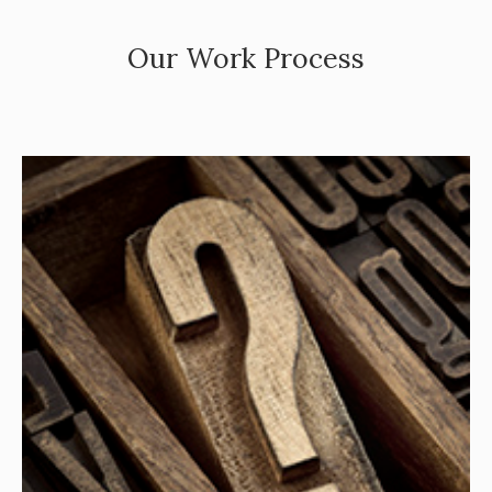
Our Work Process