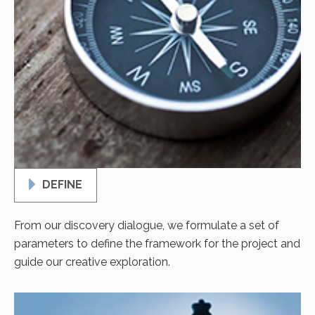
DEFINE
From our discovery dialogue, we formulate a set of
parameters to define the framework for the project and
guide our creative exploration.