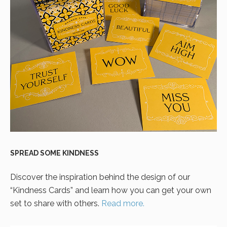
SPREAD SOME KINDNESS
Discover the inspiration behind the design of our
“Kindness Cards” and learn how you can get your own
set to share with others.
Read more.