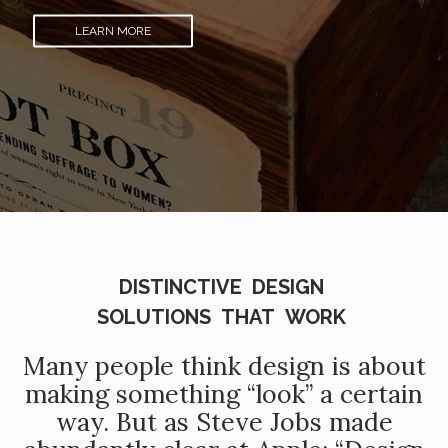
LEARN MORE
DISTINCTIVE DESIGN
SOLUTIONS THAT WORK
Many people think design is about
making something “look” a certain
way. But as Steve Jobs made