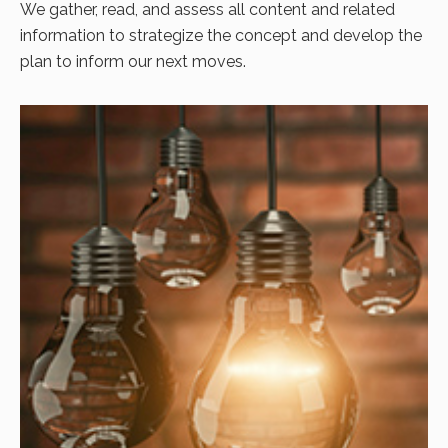
We gather, read, and assess all content and related
information to strategize the concept and develop the
plan to inform our next moves.