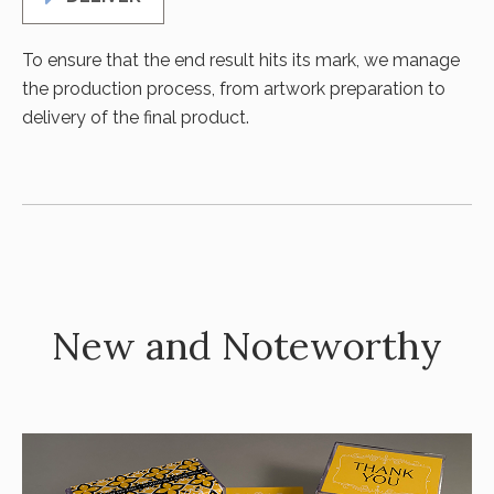
To ensure that the end result hits its mark, we manage
the production process, from artwork preparation to
delivery of the final product.
New and Noteworthy