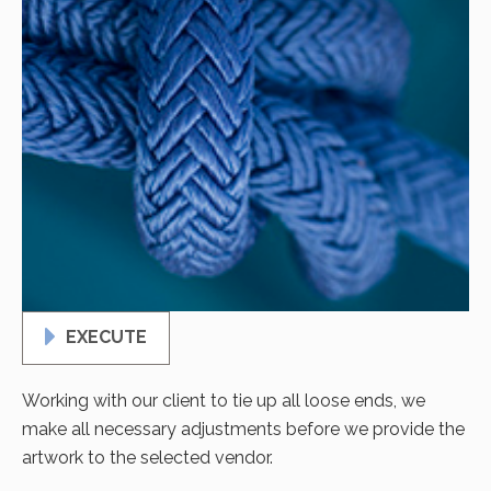
EXECUTE
Working with our client to tie up all loose ends, we
make all necessary adjustments before we provide the
artwork to the selected vendor.