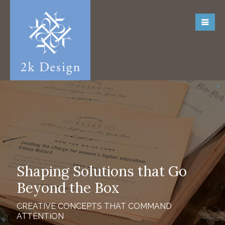
Shaping Solutions that Go
Beyond the Box
CREATIVE CONCEPTS THAT COMMAND
ATTENTION