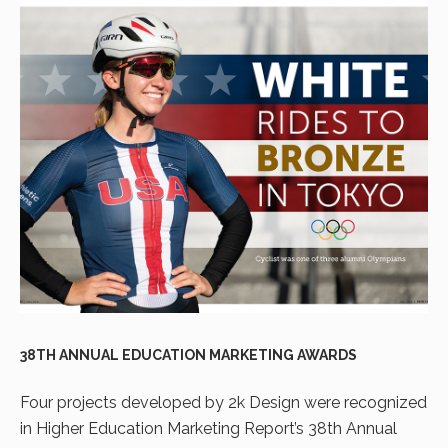
38TH ANNUAL EDUCATION MARKETING AWARDS
Four projects developed by 2k Design were recognized
in Higher Education Marketing Report’s 38th Annual