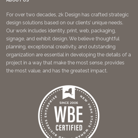
ABOUT US
For over two decades, 2k Design has crafted strategic
design solutions based on our clients’ unique needs.
Our work includes identity, print, web, packaging,
signage, and exhibit design. We believe thoughtful
planning, exceptional creativity, and outstanding
organization are essential in developing the details of a
project in a way that make the most sense, provides
the most value, and has the greatest impact.