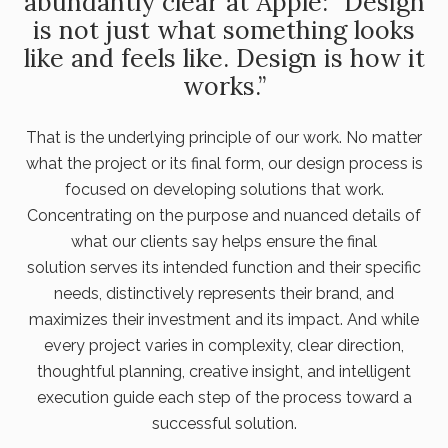
abundantly clear at Apple: “Design
is not just what something looks
like and feels like. Design is how it
works.”
That is the underlying principle of our work. No matter
what the project or its final form, our design process is
focused on developing solutions that work.
Concentrating on the purpose and nuanced details of
what our clients say helps ensure the final
solution serves its intended function and their specific
needs, distinctively represents their brand, and
maximizes their investment and its impact. And while
every project varies in complexity, clear direction,
thoughtful planning, creative insight, and intelligent
execution guide each step of the process toward a
successful solution.