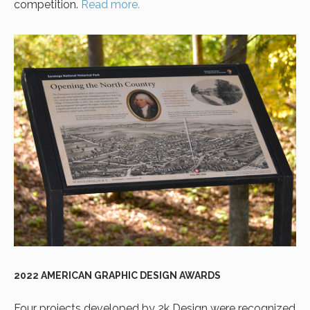
competition.
Read more.
2022 AMERICAN GRAPHIC DESIGN AWARDS
Four projects developed by 2k Design were recognized