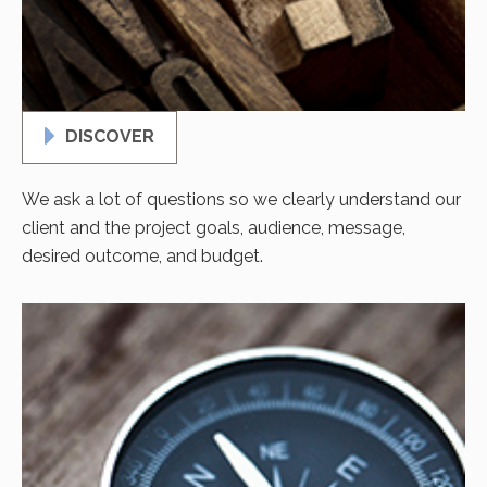
DISCOVER
We ask a lot of questions so we clearly understand our
client and the project goals, audience, message,
desired outcome, and budget.