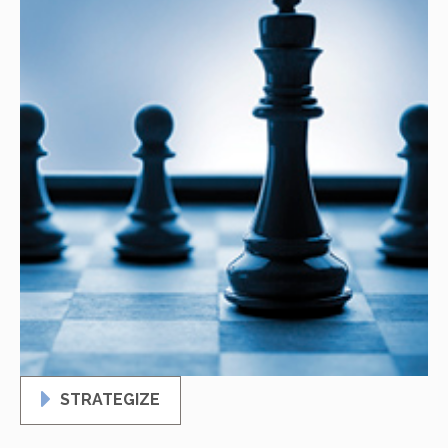
STRATEGIZE