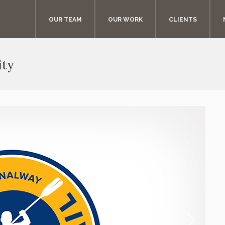
OUR TEAM
OUR WORK
CLIENTS
ity