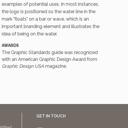
examples of potential uses. In most instances,
the logo is positioned so the water line in the
mark "floats" on a bar or wave, which is an
important branding element and illustrates the
idea of being on the water.
AWARDS
The Graphic Standards guide was recognized
with an American Graphic Design Award from
Graphic Design USA
magazine.
GET IN TOUCH
rtified