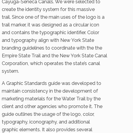
Cayuga-Seneca Canals. We were selected to
create the identity system for this massive
trail. Since one of the main uses of the logo is a
trail marker, it was designed as a circular icon
and contains the typographic identifier. Color
and typography align with New York State
branding guidelines to coordinate with the the
Empire State Trail and the New York State Canal
Corporation, which operates the state’s canal
system.
A Graphic Standards guide was developed to
maintain consistency in the development of
marketing materials for the Water Trail by the
client and other agencies who promote it. The
guide outlines the usage of the logo, color,
typography, iconography, and additional
graphic elements. It also provides several