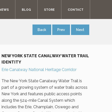
NEWS
BLOG
STORE
CONTACT
Back
Prev
Next
NEW YORK STATE CANALWAY WATER TRAIL
IDENTITY
Erie Canalway National Heritage Corridor
The New York State Canalway Water Trail is
part of a growing system of water trails across
New York and features public access points
along the 524-mile Canal System which
includes the Erie, Champlain, Oswego and