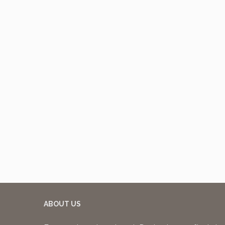
ABOUT US