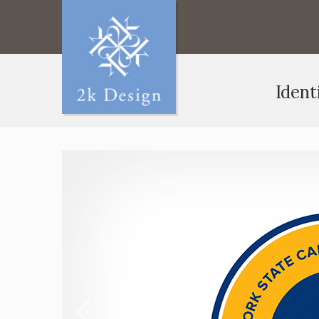
Ident