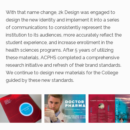
With that name change, 2k Design was engaged to
design the new identity and implement it into a series
of communications to consistently represent the
institution to its audiences, more accurately reflect the
student experience, and increase enrollment in the
health sciences programs. After 5 years of utilizing
these materials, ACPHS completed a comprehensive
research initiative and refresh of their brand standards.
We continue to design new materials for the College
guided by these new standards.