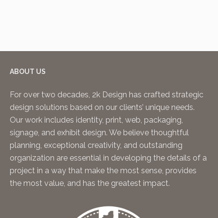
ABOUT US
For over two decades, 2k Design has crafted strategic
design solutions based on our clients’ unique needs.
Our work includes identity, print, web, packaging,
signage, and exhibit design. We believe thoughtful
planning, exceptional creativity, and outstanding
organization are essential in developing the details of a
project in a way that make the most sense, provides
the most value, and has the greatest impact.