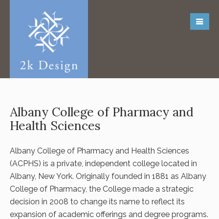
Albany College of Pharmacy and
Health Sciences
Albany College of Pharmacy and Health Sciences
(ACPHS) is a private, independent college located in
Albany, New York. Originally founded in 1881 as Albany
College of Pharmacy, the College made a strategic
decision in 2008 to change its name to reflect its
expansion of academic offerings and degree programs.