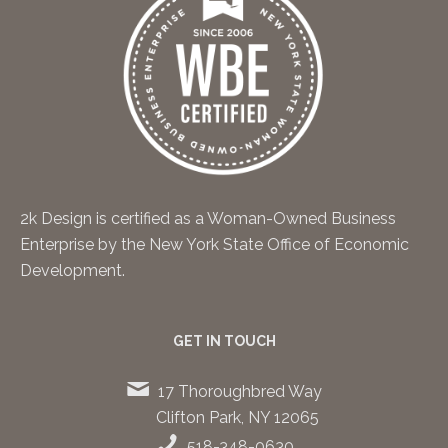
2k Design is certified as a Woman-Owned Business
Enterprise by the New York State Office of Economic
Development.
GET IN TOUCH
17 Thoroughbred Way
Clifton Park, NY 12065
518-348-0630